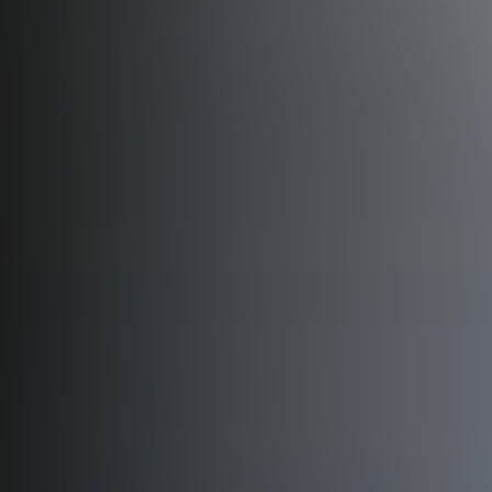
Ahinsa Complex
HEAD OFFICE · AGRA
Corporate Office
HEAD OFFICE · AGRA
Corporate Office, Gwalior
CORPORATE OFFICE · GWALIOR
Ahinsa Green Valley Lake City
LUXURY TOWNSHIP · GWALIOR, MADHYA PRADESH