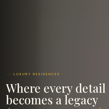
LUXURY RESIDENCES
COMMERCIAL EXCELLENCE
ICONIC LANDMARKS
Where every detail
Spaces that elevate
Crafting timeless
becomes a legacy
business ambitions
landmarks in Agra